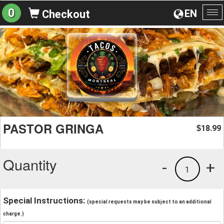
0
EN
Checkout
To
na
PASTOR GRINGA
18.99
$
Quantity
-
+
1
Special Instructions:
(special requests may be subject to an additional
charge.)