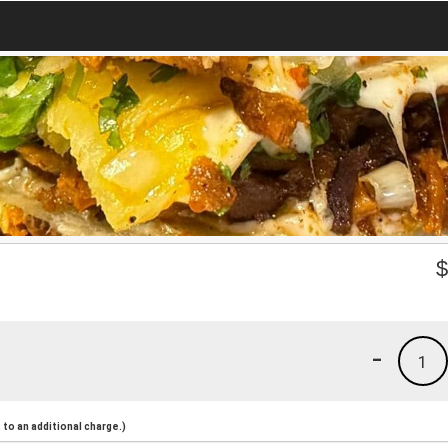
-
1
to an additional charge.)