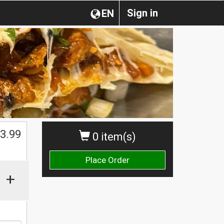
Sign in
EN
$
3.99
0 item(s)
Place Order
+