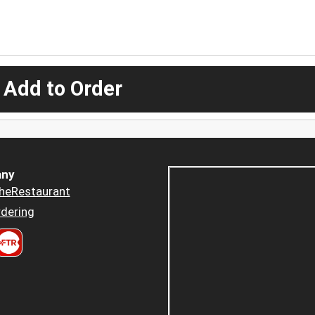
 Add to Order
ny
heRestaurant
dering