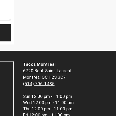
Tacos Montreal
6720 Boul. Saint-Laurent
Montréal QC H2S 3C7
(514) 796-1485
Sun
12:00 pm - 11:00 pm
Wed
12:00 pm - 11:00 pm
Thu
12:00 pm - 11:00 pm
Fri
12:00 pm - 11:00 pm