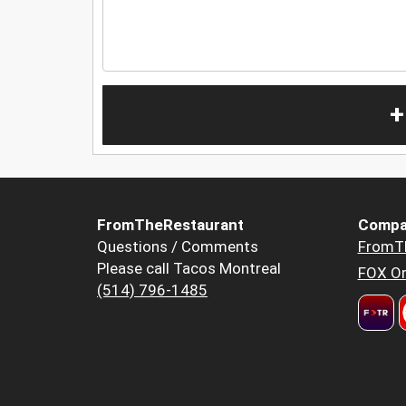
+
FromTheRestaurant
Compa
Questions / Comments
FromT
Please call Tacos Montreal
FOX Or
(514) 796-1485