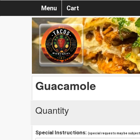
Menu
Cart
Guacamole
Quantity
Special Instructions:
(special requests may be subject 