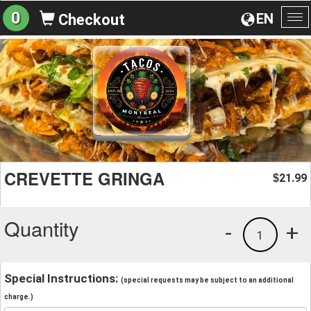
0
EN
Checkout
To
na
CREVETTE GRINGA
21.99
$
Quantity
-
+
1
Special Instructions:
(special requests may be subject to an additional
charge.)